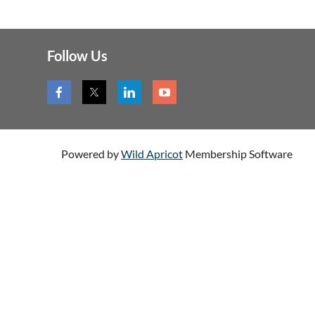
Follow Us
Powered by
Wild Apricot
Membership Software