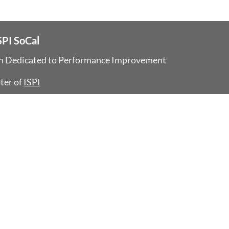
SPI SoCal
on Dedicated
to Performance Improvement
ter of
ISPI