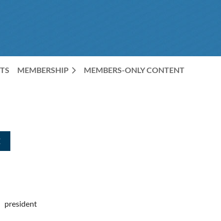
TS
MEMBERSHIP
MEMBERS-ONLY CONTENT
president