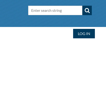
LOG IN