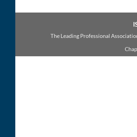
I
The Leading Professional Associati
Chap