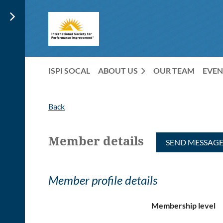
ISPI SOCAL
ABOUT US
OUR TEAM
EVEN
Back
Member details
Member profile details
Membership level