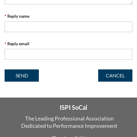
*
Reply name
*
Reply email
ISPI SoCal
The Leading Professional Association
Dedicated
to Performance Improvement