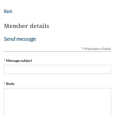
Back
Member details
Send message
*
Mandatory fields
*
Message subject
*
Body