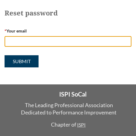
Reset password
*
Your email
ISPI SoCal
The Leading Professional Association
Dedicated
to Performance Improvement
Chapter of
ISPI