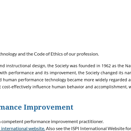
nology and the Code of Ethics of our profession.
nd instructional design, the Society was founded in 1962 as the Nat
h performance and its improvement, the Society changed its name 
nd human performance technology became more widely regarded as a
 cost-effectively influence human behavior and accomplishment, w
ormance Improvement
 a competent performance improvement practitioner.
 international website.
Also see the ISPI International Website fo