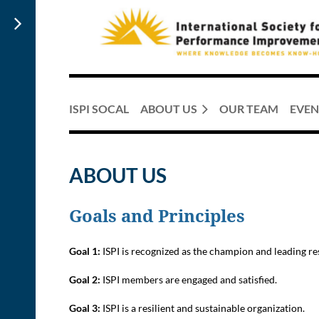
ISPI SOCAL
ABOUT US
OUR TEAM
EVEN
ABOUT US
Goals and Principles
Goal 1:
ISPI is recognized as the champion and leading 
Goal 2:
ISPI members are engaged and satisfied.
Goal 3:
ISPI is a resilient and sustainable organization.