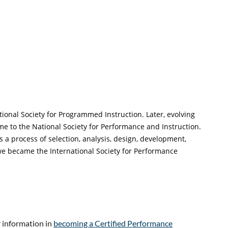
ional Society for Programmed Instruction. Later, evolving
to the National Society for Performance and Instruction.
 process of selection, analysis, design, development,
e became the International Society for Performance
r information in
becoming a Certified Performance