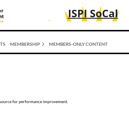
ISPI SoCal
TS
MEMBERSHIP
MEMBERS-ONLY CONTENT
resource for performance improvement.