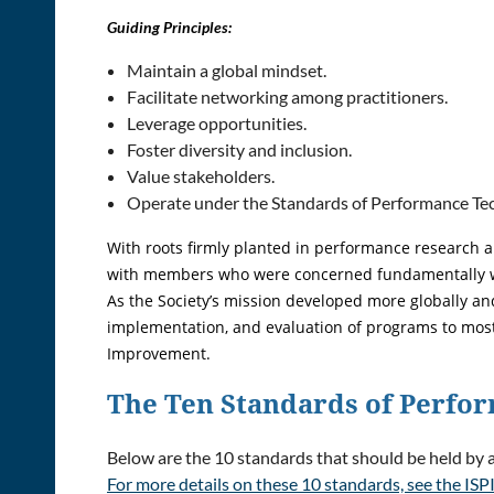
Guiding Principles:
Maintain a global mindset.
Facilitate networking among practitioners.
Leverage opportunities.
Foster diversity and inclusion.
Value stakeholders.
Operate under the Standards of Performance Tech
With roots firmly planted in performance research a
with members who were concerned fundamentally wit
As the Society’s mission developed more globally a
implementation, and evaluation of programs to most
Improvement.
The Ten Standards of Perf
Below are the 10 standards that should be held by
For more details on these 10 standards, see the ISPI