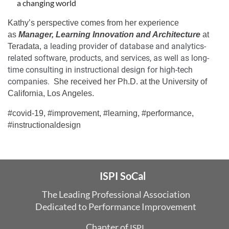
a changing world
Kathy’s perspective comes from her experience
as
Manager, Learning Innovation and Architecture
at
a leading provider of database and analytics-
Teradata,
related software, products, and services, as well as long-
time consulting in instructional design for high-tech
companies.
She received her Ph.D. at the University of
California, Los Angeles.
#covid-19, #improvement, #learning, #performance,
#instructionaldesign
ISPI SoCal
The Leading Professional Association
Dedicated
to Performance Improvement
Chapter of
ISPI