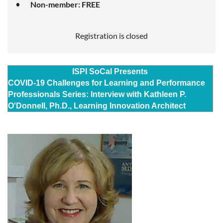
Non-member: FREE
Registration is closed
ISPI SoCal Presents
COVID-19 Challenges for Learning and Performance
Professionals Series: Interview with Kathleen P.
O'Donnell, Ph.D.,
Learning Innovation Architect