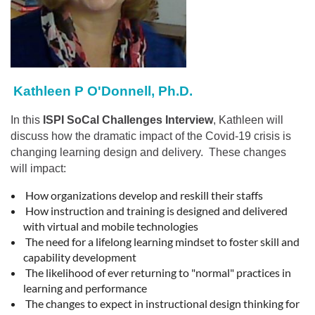
Kathleen P O'Donnell, Ph.D.
In this
I
SPI SoCal Challenges Interview
, Kathleen will
discuss how the dramatic impact of the Covid-19 crisis is
changing learning design and delivery. These changes
will impact:
How organizations develop and reskill their staffs
How instruction and training is designed and delivered
with virtual and mobile technologies
The need for a lifelong learning mindset to foster skill and
capability development
The likelihood of ever returning to "normal" practices in
learning and performance
The changes to expect in instructional design thinking for