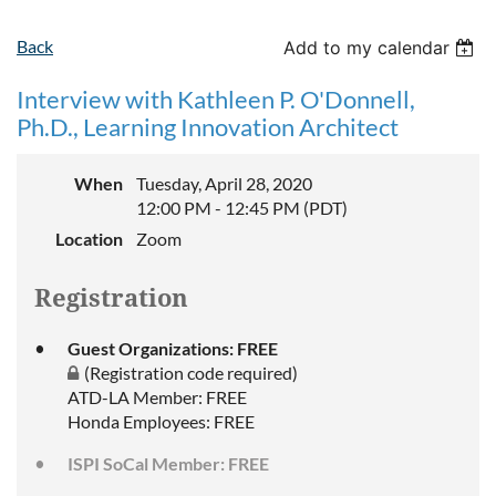
Back
Add to my calendar
Interview with Kathleen P. O'Donnell,
Ph.D., Learning Innovation Architect
When
Tuesday, April 28, 2020
12:00 PM - 12:45 PM (PDT)
Location
Zoom
Registration
Guest Organizations: FREE
(Registration code required)
ATD-LA Member: FREE
Honda Employees: FREE
ISPI SoCal Member: FREE