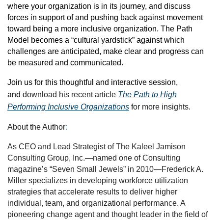
where your organization is in its journey, and discuss
forces in support of and pushing back against movement
toward being a more inclusive organization. The Path
Model becomes a “cultural yardstick” against which
challenges are anticipated, make clear and progress can
be measured and communicated.
Join us for this thoughtful and interactive session,
and
download his recent article
The Path to High
Performing Inclusive Organizations
for more insights.
About the Author
:
As CEO and Lead Strategist of The Kaleel Jamison
Consulting Group, Inc.—named one of Consulting
magazine’s “Seven Small Jewels” in 2010—Frederick A.
Miller specializes in developing workforce utilization
strategies that accelerate results to deliver higher
individual, team, and organizational performance. A
pioneering change agent and thought leader in the field of