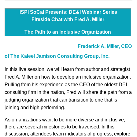
ISPI SoCal Presents: DE&I Webinar Series
Fireside Chat with Fred A. Miller
The Path to an Inclusive Organization
Frederick A. Miller, CEO
of The Kaleel Jamison Consulting Group, Inc.
In this live session, we
will learn
from author and strategist
Fred A. Miller on how to develop an inclusive organization.
Pulling from his experience as the CEO of the oldest DEI
consulting firm in the nation, Fred will share the path from a
judging organization that can transition to one that is
joining and high performing.
As organizations want to be more diverse and inclusive,
there are several milestones to be traversed. In this
discussion, attendees learn indicators of progress, explore