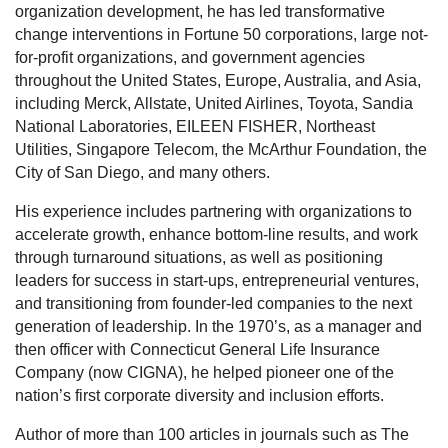
organization development, he has led transformative
change interventions in Fortune 50 corporations, large not-
for-profit organizations, and government agencies
throughout the United States, Europe, Australia, and Asia,
including Merck, Allstate, United Airlines, Toyota, Sandia
National Laboratories, EILEEN FISHER, Northeast
Utilities, Singapore Telecom, the McArthur Foundation, the
City of San Diego, and many others.
His experience includes partnering with organizations to
accelerate growth, enhance bottom-line results, and work
through turnaround situations, as well as positioning
leaders for success in start-ups, entrepreneurial ventures,
and transitioning from founder-led companies to the next
generation of leadership. In the 1970’s, as a manager and
then officer with Connecticut General Life Insurance
Company (now CIGNA), he helped pioneer one of the
nation’s first corporate diversity and inclusion efforts.
Author of more than 100 articles in journals such as The