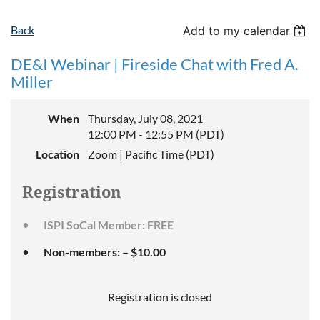
Back
Add to my calendar
DE&I Webinar | Fireside Chat with Fred A.
Miller
When
Thursday, July 08, 2021
12:00 PM - 12:55 PM (PDT)
Location
Zoom | Pacific Time (PDT)
Registration
ISPI SoCal Member: FREE
Non-members: – $10.00
Registration is closed