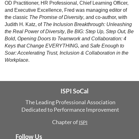
OD Practitioner, HR Professional, Chief Learning Officer,
and Executive Excellence, Fred was managing editor of
the classic
The Promise of Diversity
, and co-author, with
Judith H. Katz, of
The Inclusion Breakthrough: Unleashing
the Real Power of Diversity
,
Be BIG: Step Up, Step Out, Be
Bold
,
Opening Doors to Teamwork and Collaboration: 4
Keys that Change EVERYTHING
, and
Safe Enough to
Soar: Accelerating Trust, Inclusion & Collaboration in the
Workplace
.
ISPI SoCal
The Leading Professional Association
Dedicated
to Performance Improvement
Chapter of
ISPI
Follow Us