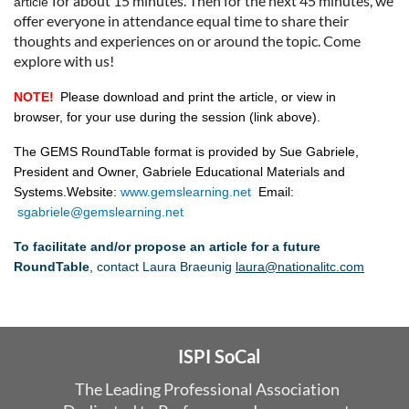
for abo
ut 15 minutes. T
hen for the next 45 minutes, we
article
offer everyone in attendance equal time to share their
thoughts and experien
ces on or around the topic. Come
explore with us!
NOTE!
Please download and print the article,
or view in
browser,
for your use during the session
(link above)
.
The GEMS RoundTable format is provided by Sue Gabriele,
President and Owner, Gabriele Educational Materials and
Systems.
Website:
www.gemslearning.net
Email:
sgabriele@gemslearning.net
To facilitate and/or propose an article for a future
RoundTable
, contact Laura Braeunig
laura@nationalitc.com
ISPI SoCal
The Leading Professional Association