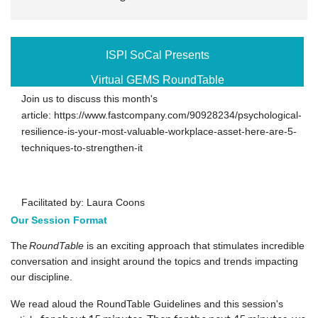
ISPI SoCal Presents
Virtual GEMS RoundTable
Join us to discuss this month's
article: https://www.fastcompany.com/90928234/psychological-
resilience-is-your-most-valuable-workplace-asset-here-are-5-
techniques-to-strengthen-it
Facilitated by: Laura Coons
Our Session Format
The
RoundTable
is an exciting approach that stimulates incredible
conversation and insight around the topics and trends impacting
our discipline.
We read aloud the RoundTable Guidelines and
this session
's