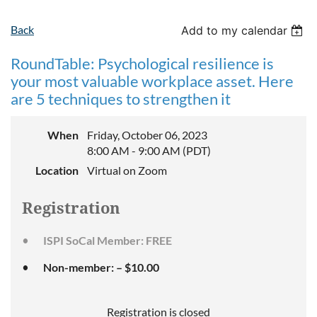
Back
Add to my calendar
RoundTable: Psychological resilience is
your most valuable workplace asset. Here
are 5 techniques to strengthen it
When
Friday, October 06, 2023
8:00 AM - 9:00 AM (PDT)
Location
Virtual on Zoom
Registration
ISPI SoCal Member: FREE
Non-member: – $10.00
Registration is closed