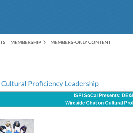
TS
MEMBERSHIP
MEMBERS-ONLY CONTENT
Cultural Proficiency Leadership
ISPI SoCal Presents: DE&
Wireside
Chat on Cultural Pro