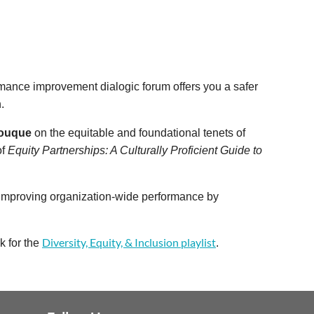
rmance improvement dialogic forum offers you a safer
.
Louque
on the equitable and foundational tenets of
of
Equity Partnerships: A Culturally Proficient Guide to
r improving organization-wide performance by
Diversity, Equity, & Inclusion playlist
k for the
.