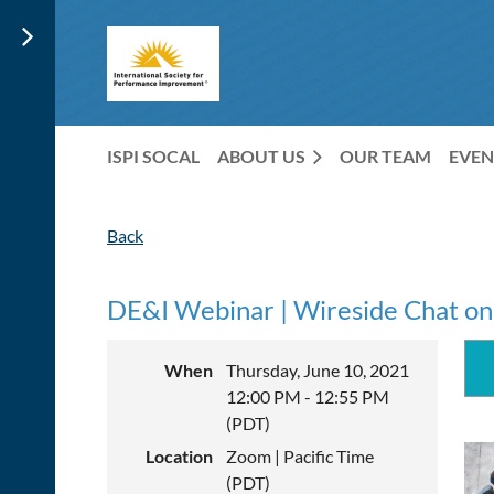
ISPI SOCAL
ABOUT US
OUR TEAM
EVEN
Back
DE&I Webinar | Wireside Chat on 
When
Thursday, June 10, 2021
12:00 PM - 12:55 PM
(PDT)
Location
Zoom | Pacific Time
(PDT)