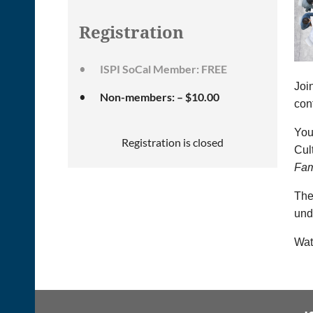
Registration
ISPI SoCal Member: FREE
Joi
Non-members: – $10.00
con
You 
Registration is closed
Cul
Fam
The
und
Wat