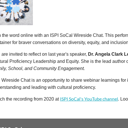
n the word online with an ISPI SoCal Wireside Chat. This perfo
tainer for braver conversations on diversity, equity, and inclusion
are invited to reflect on last year's speaker,
Dr. Angela Clark 
tural Proficiency Leadership and Equity. She is the lead author 
ily, School, and Community Engagement.
 Wireside Chat is an opportunity to share webinar learnings fo
erstanding and leading with cultural proficiency.
ISPI SoCal's YouTube channel
ch the recording from 2020 at
. Loo