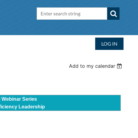
LOG IN
Add to my calendar
I Webinar Series
ficiency Leadership